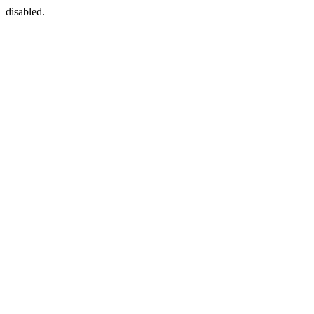
disabled.